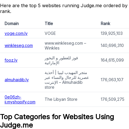
Here are the top 5 websites running Judge.me ordered by
rank.
Domain
Title
Rank
voge.com.ly
VOGE
139,925,103
www.winkleseg.com –
winkleseg.com
140,696,310
Winkles
فوز للعطور و البخور
fooz.ly
164,615,099
الإماراتية
متجر المهيدب ليبيا | أحذية
عصرية للرجال والنساء عبر
almuhaidib.ly
176,063,107
الإنترنت – Almuhaidib
store
0e06zh-
The Libyan Store
176,509,275
ii.myshopify.com
Top Categories for Websites Using
Judge.me