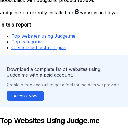
Boost sales with Judge.me product reviews.
6
Judge.me is currently installed on
websites in Libya.
In this report
Top websites using Judge.me
Top categories
Co-installed technologies
Download a complete list of websites using
Judge.me with a paid account.
Create a free account to get a feel for the data we provide.
Access Now
Top Websites Using Judge.me