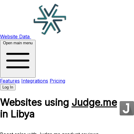
Website Data
Open main menu
Features
Integrations
Pricing
Log In
Websites using
Judge.me
in Libya