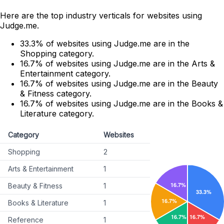
Here are the top industry verticals for websites using
Judge.me.
33.3% of websites using Judge.me are in the
Shopping category.
16.7% of websites using Judge.me are in the Arts &
Entertainment category.
16.7% of websites using Judge.me are in the Beauty
& Fitness category.
16.7% of websites using Judge.me are in the Books &
Literature category.
Category
Websites
Shopping
2
Arts & Entertainment
1
Beauty & Fitness
1
Books & Literature
1
Reference
1