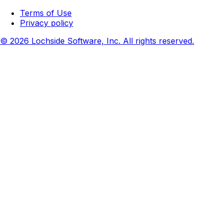
Terms of Use
Privacy policy
© 2026 Lochside Software, Inc. All rights reserved.