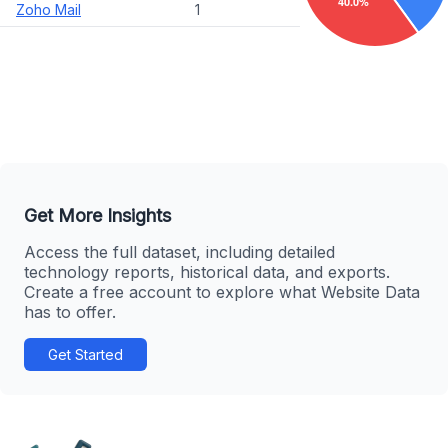
Zoho Mail
1
Get More Insights
Access the full dataset, including detailed
technology reports, historical data, and exports.
Create a free account to explore what Website Data
has to offer.
Get Started