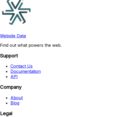
Website Data
Find out what powers the web.
Support
Contact Us
Documentation
API
Company
About
Blog
Legal