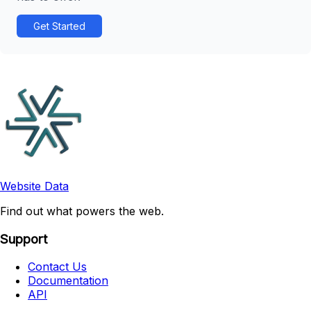
Get Started
Website Data
Find out what powers the web.
Support
Contact Us
Documentation
API