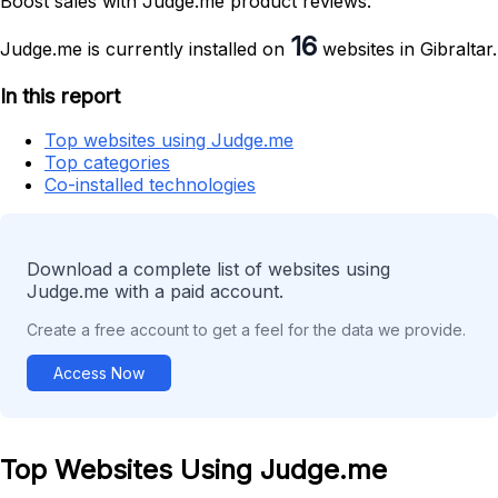
Boost sales with Judge.me product reviews.
16
Judge.me is currently installed on
websites in Gibraltar.
In this report
Top websites using Judge.me
Top categories
Co-installed technologies
Download a complete list of websites using
Judge.me with a paid account.
Create a free account to get a feel for the data we provide.
Access Now
Top Websites Using Judge.me