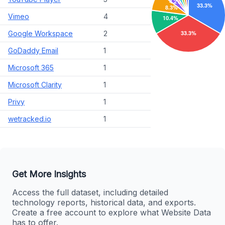
Vimeo
4
Google Workspace
2
GoDaddy Email
1
Microsoft 365
1
Microsoft Clarity
1
Privy
1
wetracked.io
1
Get More Insights
Access the full dataset, including detailed
technology reports, historical data, and exports.
Create a free account to explore what Website Data
has to offer.