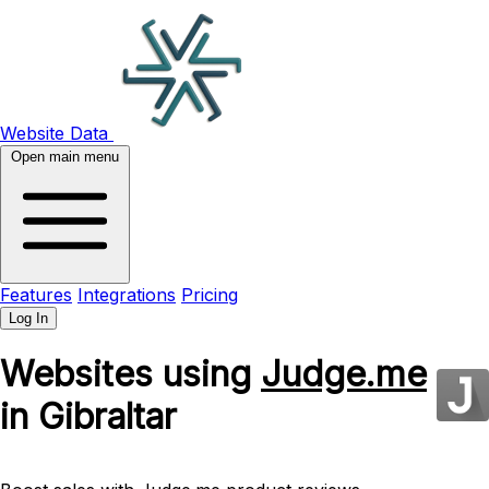
Website Data
Open main menu
Features
Integrations
Pricing
Log In
Websites using
Judge.me
in Gibraltar