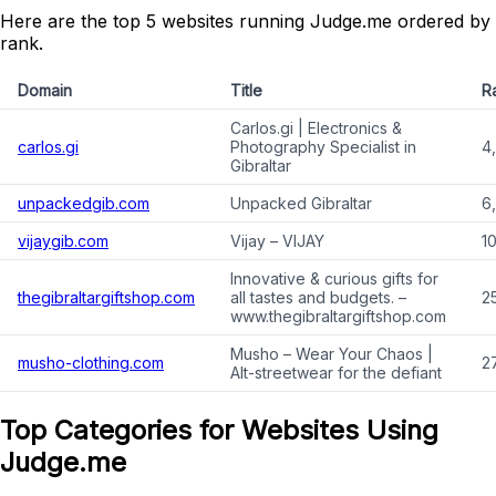
Here are the top 5 websites running Judge.me ordered by
rank.
Domain
Title
R
Carlos.gi | Electronics &
carlos.gi
Photography Specialist in
4
Gibraltar
unpackedgib.com
Unpacked Gibraltar
6,
vijaygib.com
Vijay – VIJAY
1
Innovative & curious gifts for
thegibraltargiftshop.com
all tastes and budgets. –
2
www.thegibraltargiftshop.com
Musho – Wear Your Chaos |
musho-clothing.com
2
Alt-streetwear for the defiant
Top Categories for Websites Using
Judge.me