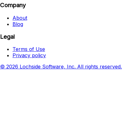
Company
About
Blog
Legal
Terms of Use
Privacy policy
© 2026 Lochside Software, Inc. All rights reserved.