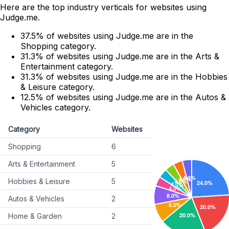
Here are the top industry verticals for websites using
Judge.me.
37.5% of websites using Judge.me are in the
Shopping category.
31.3% of websites using Judge.me are in the Arts &
Entertainment category.
31.3% of websites using Judge.me are in the Hobbies
& Leisure category.
12.5% of websites using Judge.me are in the Autos &
Vehicles category.
Category
Websites
Shopping
6
Arts & Entertainment
5
Hobbies & Leisure
5
Autos & Vehicles
2
Home & Garden
2